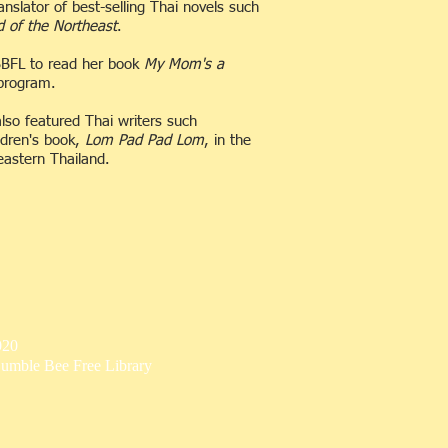
slator of best-selling Thai novels such
d of the Northeast
.
 BBFL to read her book
My Mom's a
 program.
lso featured Thai writers such
ldren's book,
Lom Pad Pad Lom
, in the
heastern Thailand.
020
umble Bee Free Library