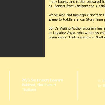
many books, and is the renowned tran
as
Letters from Thailand
and
A Chil
We've also had Kayleigh Ghiot visit
sheep
to toddlers in our Story Time
BBFL's Visiting Author program has a
as Laylatov Vayla, who wrote his chi
Issan dialect that is spoken in Nort
28/3 Soi Prasert Issaram
© 2
Pakkred, Nonthaburi
by B
Thailand