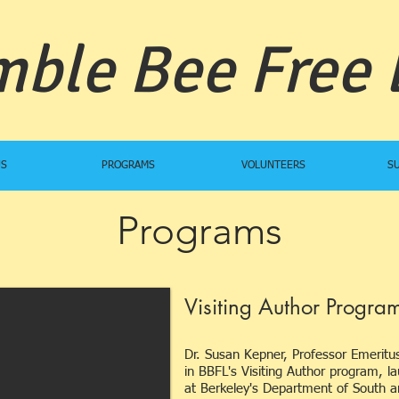
ble Bee Free
US
PROGRAMS
VOLUNTEERS
S
Programs
Visiting Author Program
Dr. Susan Kepner, Professor Emeritu
in BBFL's Visiting Author program, 
at Berkeley's Department of South a