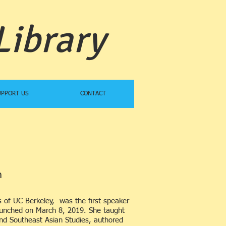
Library
UPPORT US
CONTACT
​
s of UC Berkeley, was the first speaker
launched on March 8, 2019. She taught
nd Southeast Asian Studies, authored