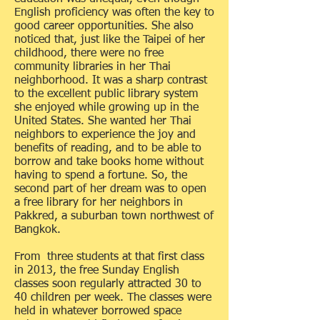
English proficiency was often the key to
good career opportunities. She also
noticed that, just like the Taipei of her
childhood, there were no free
community libraries in her Thai
neighborhood. It was a sharp contrast
to the excellent public library system
she enjoyed while growing up in the
United States. She wanted her Thai
neighbors to experience the joy and
benefits of reading, and to be able to
borrow and take books home without
having to spend a fortune. So, the
second part of her dream was to open
a free library for her neighbors in
Pakkred, a suburban town northwest of
Bangkok.
From three students at that first class
in 2013, the free Sunday English
classes soon regularly attracted 30 to
40 children per week. The classes were
held in whatever borrowed space