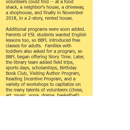
volunteers could find -- at a food
shack, a neighbor's house, a driveway,
a shophouse, and finally in November
2018, in a 2-story, rented house.
Additional programs were soon added.
Parents of ESL students wanted English
lessons too, so BBFL introduced free
classes for adults. Families with
toddlers also asked for a program, so
BBFL began offering Story Time. Later,
the library team added field trips,
sports days, scholarships, Birthday
Book Club, Visiting Author Program,
Reading Incentive Program, and a
variety of workshops to capitalize on
the many talents of volunteers (chess,
art, music, yoga, drama, basketball).
All of these special library services are
possible because of community
support. BBFL is completely supported
by fundraisers and donations. At the
core of BBFL operations is a 5-member