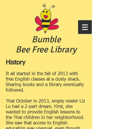
Bumble
Bee Free
Library
History
It all started in the fall
of 2013 with
free English classes at a dusty shack.
Sharing books and a library eventually
followed.
That October
in 2013, empty nester Liz
Lu had a 2-part dream. First, she
wanted to provide English lessons to
the Thai children in her neighborhood.
She saw that access to English
education
was unequal, even though