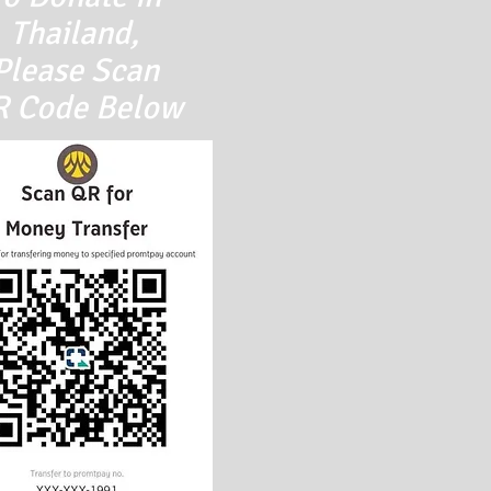
Thailand,
Please
Scan
 Code Below