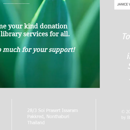
_______
e your kind donation
ibrary services for all.
To
 much for your support!
i
28/3 Soi Prasert Issaram
© 2
Pakkred, Nonthaburi
by B
Thailand