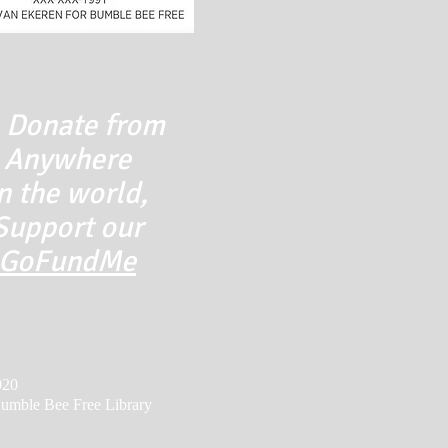
 Donate from
Anywhere
n the world,
Support our
GoFundMe
020
umble Bee Free Library