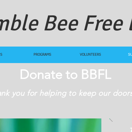
ble Bee Free
US
PROGRAMS
VOLUNTEERS
S
Donate to BBFL
nk you for helping to keep our door