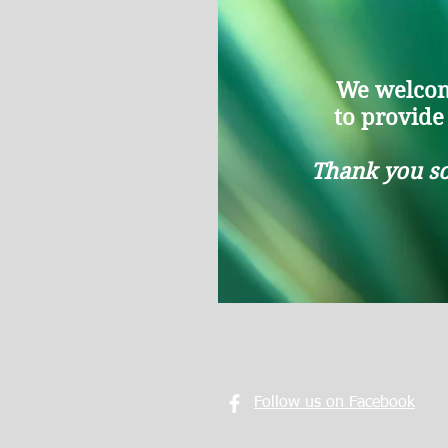
We welcom
to provide l
Thank you so
Follow us on Facebook