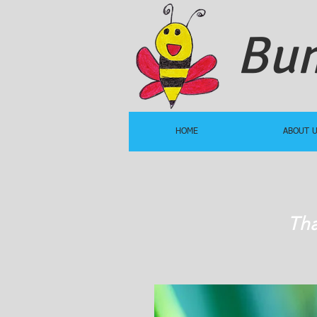
Bum
HOME
ABOUT 
Tha