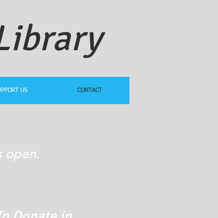
Library
UPPORT US
CONTACT
s open.
To Donate in