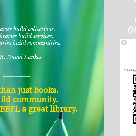
QR
aries build collections.
braries build services.
aries build communities.
 R. David Lankes
_______
han just books.
ild community.
BFL a great library.