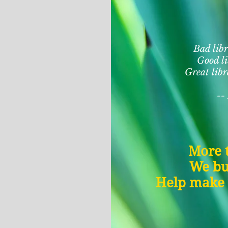
Bad libr
Good li
Great libr
--
More t
We bu
Help make B