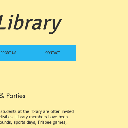
Library
UPPORT US
CONTACT
& Parties
students at the library are often invited
 activities. Library members have been
ygrounds, sports days, Frisbee games,