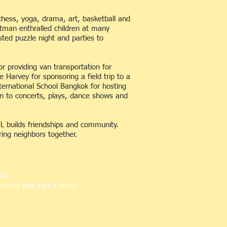
chess, yoga, drama, art, basketball and
itman enthralled children at many
sted puzzle night and parties to
r providing van transportation for
e Harvey for sponsoring a field trip to a
ternational School Bangkok for hosting
en to concerts, plays, dance shows and
FL builds friendships and community.
ing neighbors together.
020
umble Bee Free Library