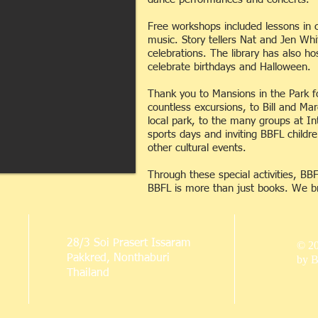
Free workshops included lessons in 
music. Story tellers Nat and Jen Wh
celebrations. The library has also ho
celebrate birthdays and Halloween.
Thank you to Mansions in the Park fo
countless excursions, to Bill and Mar
local park, to the many groups at In
sports days and inviting BBFL childr
other cultural events.
Through these special activities, BB
BBFL is more than just books. We br
28/3 Soi Prasert Issaram
© 2
Pakkred, Nonthaburi
by B
Thailand