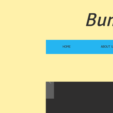
Bum
HOME
ABOUT 