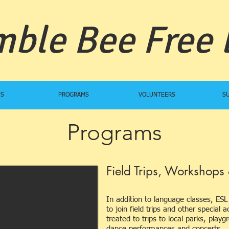
ble Bee Free
US
PROGRAMS
VOLUNTEERS
S
Programs
Field Trips, Workshops 
In addition to language classes, ESL 
to join field trips and other special
treated to trips to local parks, pla
dance performances and concerts.