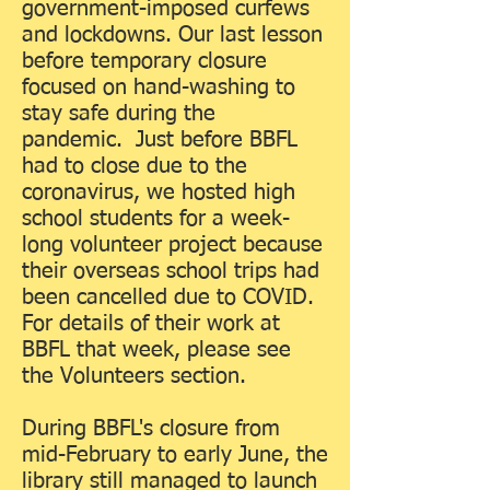
government-imposed curfews
and lockdowns. Our last lesson
before temporary closure
focused on hand-washing to
stay safe during the
pandemic. Just before BBFL
had to close due to the
coronavirus, we hosted high
school students for a week-
long volunteer project because
their overseas school trips had
been cancelled due to COVID.
For details of their work at
BBFL that week, please see
the Volunteers section.
During BBFL's closure from
mid-February to early June, the
library still managed to launch