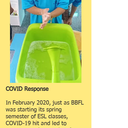
COVID Response
In February 2020, just as BBFL
was starting its spring
semester of ESL classes,
COVID-19 hit and led to