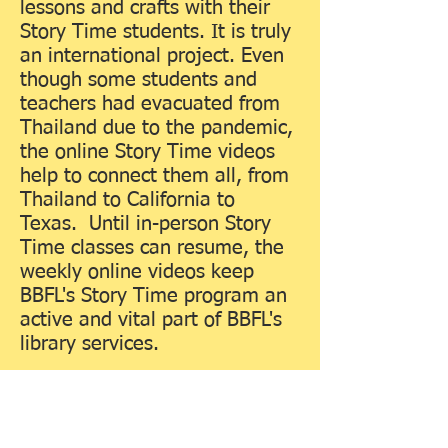
lessons and crafts with their
Story Time students. It is truly
an international project. Even
though some students and
teachers had evacuated from
Thailand due to the pandemic,
the online Story Time videos
help to connect them all, from
Thailand to California to
Texas. Until in-person Story
Time classes can resume, the
weekly online videos keep
BBFL's Story Time program an
active and vital part of BBFL's
library services.
On June 2, 2020, BBFL was
able to reopen under new
safety guidelines: masks