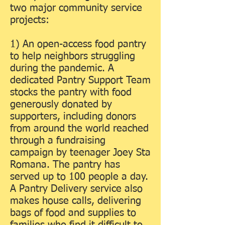
two major community service
projects:
1) An open-access food pantry
to help neighbors struggling
during the pandemic. A
dedicated Pantry Support Team
stocks the pantry with food
generously donated by
supporters, including donors
from around the world reached
through a fundraising
campaign by teenager Joey Sta
Romana. The pantry has
served up to 100 people a day.
A Pantry Delivery service also
makes house calls, delivering
bags of food and supplies to