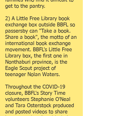
families who find it difficult to
get to the pantry.
2) A Little Free Library book
exchange box outside BBFL so
passersby can "Take a book.
Share a book", the motto of an
international book exchange
movement. BBFL's Little Free
Library box, the first one in
Nonthaburi province, is the
Eagle Scout project of
teenager Nolan Waters.
Throughout the COVID-19
closure, BBFL's Story Time
volunteers Stephanie O'Neal
and Tara Osterstock produced
and posted videos to share