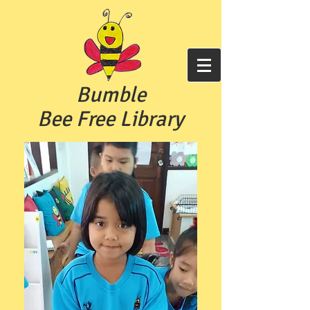
Bumble
Bee Free
Library